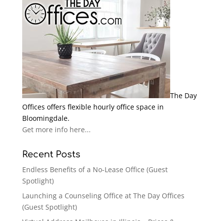
The Day
Offices offers flexible hourly office space in
Bloomingdale.
Get more info here...
Recent Posts
Endless Benefits of a No-Lease Office (Guest
Spotlight)
Launching a Counseling Office at The Day Offices
(Guest Spotlight)