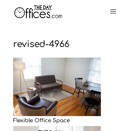
revised-4966
Flexible Office Space