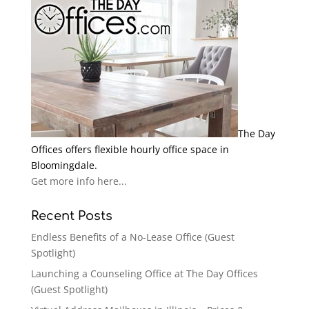
The Day
Offices offers flexible hourly office space in
Bloomingdale.
Get more info here...
Recent Posts
Endless Benefits of a No-Lease Office (Guest
Spotlight)
Launching a Counseling Office at The Day Offices
(Guest Spotlight)