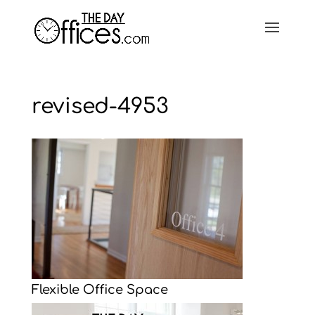
revised-4953
Flexible Office Space