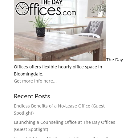
The Day
Offices offers flexible hourly office space in
Bloomingdale.
Get more info here...
Recent Posts
Endless Benefits of a No-Lease Office (Guest
Spotlight)
Launching a Counseling Office at The Day Offices
(Guest Spotlight)