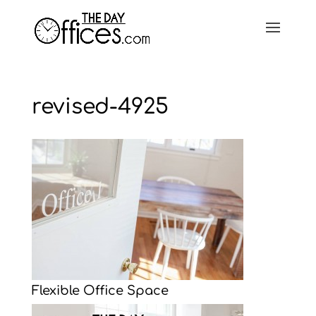
revised-4925
Flexible Office Space