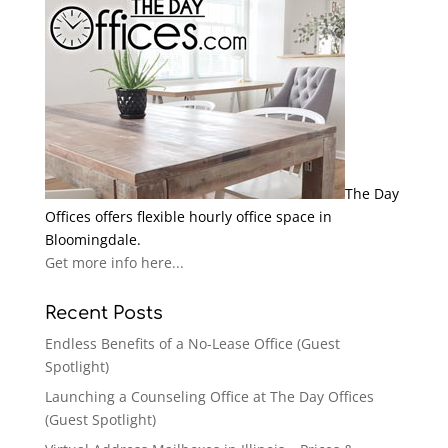
The Day
Offices offers flexible hourly office space in
Bloomingdale.
Get more info here...
Recent Posts
Endless Benefits of a No-Lease Office (Guest
Spotlight)
Launching a Counseling Office at The Day Offices
(Guest Spotlight)