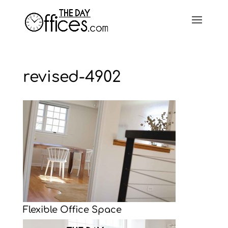
revised-4902
Flexible Office Space