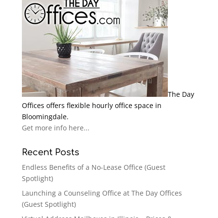
The Day
Offices offers flexible hourly office space in
Bloomingdale.
Get more info here...
Recent Posts
Endless Benefits of a No-Lease Office (Guest
Spotlight)
Launching a Counseling Office at The Day Offices
(Guest Spotlight)