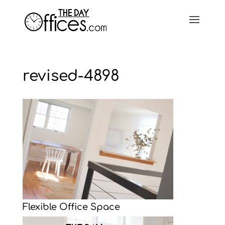
revised-4898
Flexible Office Space